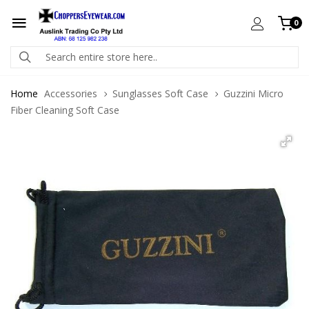
0
Home
Accessories
Sunglasses Soft Case
Guzzini Micro
Fiber Cleaning Soft Case