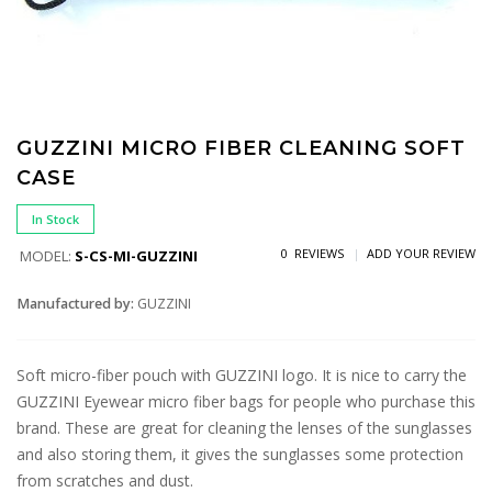
GUZZINI MICRO FIBER CLEANING SOFT
CASE
In Stock
0 REVIEWS
ADD YOUR REVIEW
MODEL:
S-CS-MI-GUZZINI
Manufactured by:
GUZZINI
Soft micro-fiber pouch with GUZZINI logo. It is nice to carry the
GUZZINI Eyewear micro fiber bags for people who purchase this
brand. These are great for cleaning the lenses of the sunglasses
and also storing them, it gives the sunglasses some protection
from scratches and dust.