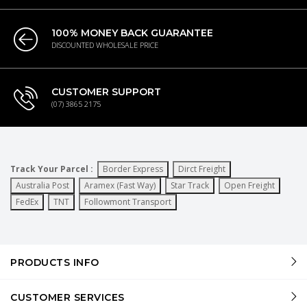
100% MONEY BACK GUARANTEE
DISCOUNTED WHOLESALE PRICE
CUSTOMER SUPPORT
(07) 3865 2175
Track Your Parcel :
Border Express
Dirct Freight
Australia Post
Aramex (Fast Way)
Star Track
Open Freight
FedEx
TNT
Followmont Transport
PRODUCTS INFO
CUSTOMER SERVICES