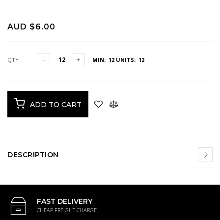
AUD $6.00
QTY :
MIN: 12
UNITS: 12
ADD TO CART
DESCRIPTION
FAST DELIVERY
CHEAP FREIGHT CHARGE