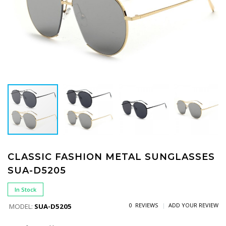
CLASSIC FASHION METAL SUNGLASSES
SUA-D5205
In Stock
0 REVIEWS
ADD YOUR REVIEW
MODEL:
SUA-D5205