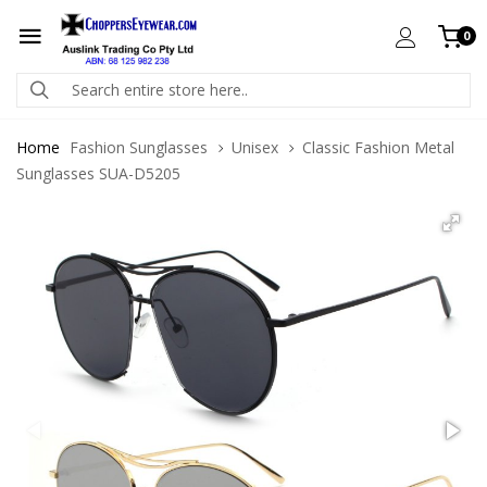
0
Home
Fashion Sunglasses
Unisex
Classic Fashion Metal
Sunglasses SUA-D5205