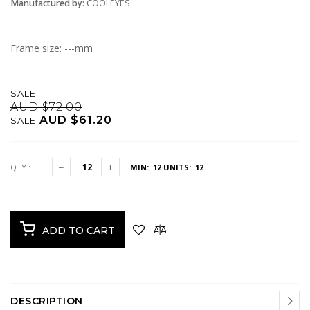
Manufactured by:
COOLEYES
Frame size: ---mm
SALE
AUD $72.00
AUD $61.20
SALE
QTY :
MIN: 12
UNITS: 12
ADD TO CART
DESCRIPTION