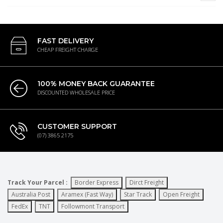
FAST DELIVERY
CHEAP FREIGHT CHARGE
100% MONEY BACK GUARANTEE
DISCOUNTED WHOLESALE PRICE
CUSTOMER SUPPORT
(07) 3865 2175
Track Your Parcel :
Border Express
Dirct Freight
Australia Post
Aramex (Fast Way)
Star Track
Open Freight
FedEx
TNT
Followmont Transport