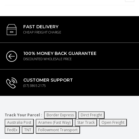
FAST DELIVERY
CHEAP FREIGHT CHARGE
100% MONEY BACK GUARANTEE
DISCOUNTED WHOLESALE PRICE
CUSTOMER SUPPORT
(07) 3865 2175
Track Your Parcel :
Border Express
Dirct Freight
Australia Post
Aramex (Fast Way)
Star Track
Open Freight
FedEx
TNT
Followmont Transport