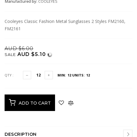
Manufactured by:
COOLEYES
Cooleyes Classic Fashion Metal Sunglasses 2 Styles FM2160,
FM2161
AUD $6.00
AUD $5.10
SALE
QTY :
MIN: 12
UNITS: 12
ADD TO CART
DESCRIPTION