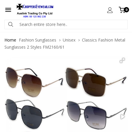
0
Home
Fashion Sunglasses
Unisex
Classics Fashion Metal
Sunglasses 2 Styles FM2160/61