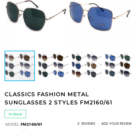
CLASSICS FASHION METAL
SUNGLASSES 2 STYLES FM2160/61
In Stock
0 REVIEWS
ADD YOUR REVIEW
MODEL:
FM2160/61