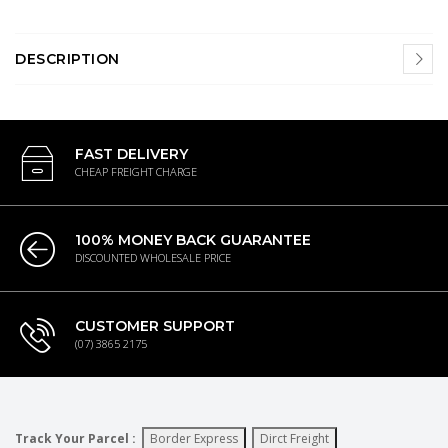
DESCRIPTION
FAST DELIVERY
CHEAP FREIGHT CHARGE
100% MONEY BACK GUARANTEE
DISCOUNTED WHOLESALE PRICE
CUSTOMER SUPPORT
(07) 3865 2175
Track Your Parcel :
Border Express
Dirct Freight