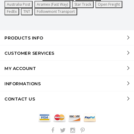
Australia Post
Aramex (Fast Way)
Star Track
Open Freight
FedEx
TNT
Followmont Transport
PRODUCTS INFO
CUSTOMER SERVICES
MY ACCOUNT
INFORMATIONS
CONTACT US