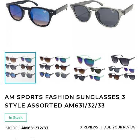
AM SPORTS FASHION SUNGLASSES 3
STYLE ASSORTED AM631/32/33
In Stock
0 REVIEWS
ADD YOUR REVIEW
MODEL:
AM631/32/33