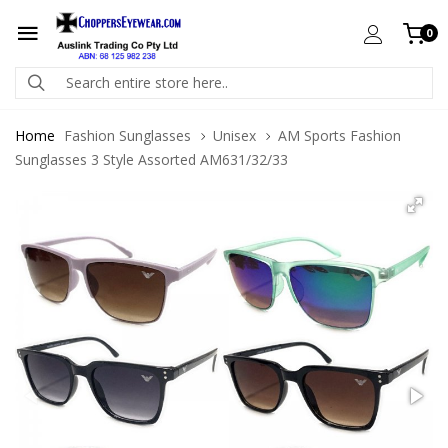
0
Home
Fashion Sunglasses
Unisex
AM Sports Fashion
Sunglasses 3 Style Assorted AM631/32/33