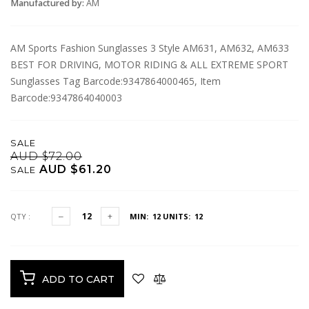
Manufactured by:
AM
AM Sports Fashion Sunglasses 3 Style AM631, AM632, AM633
BEST FOR DRIVING, MOTOR RIDING & ALL EXTREME SPORT
Sunglasses Tag Barcode:9347864000465, Item
Barcode:9347864040003
SALE
AUD $72.00
AUD $61.20
SALE
QTY :
MIN: 12
UNITS: 12
ADD TO CART