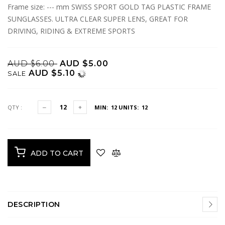
Frame size: --- mm SWISS SPORT GOLD TAG PLASTIC FRAME
SUNGLASSES. ULTRA CLEAR SUPER LENS, GREAT FOR
DRIVING, RIDING & EXTREME SPORTS
AUD $6.00
AUD $5.00
AUD $5.10
SALE
QTY :
MIN: 12
UNITS: 12
ADD TO CART
DESCRIPTION