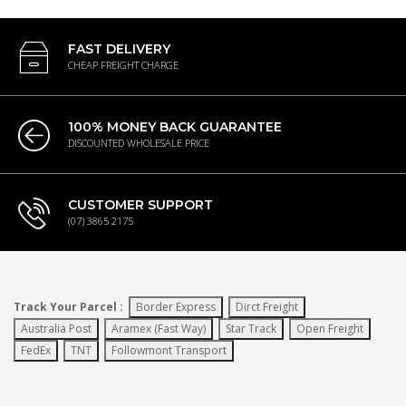
FAST DELIVERY
CHEAP FREIGHT CHARGE
100% MONEY BACK GUARANTEE
DISCOUNTED WHOLESALE PRICE
CUSTOMER SUPPORT
(07) 3865 2175
Track Your Parcel :
Border Express
Dirct Freight
Australia Post
Aramex (Fast Way)
Star Track
Open Freight
FedEx
TNT
Followmont Transport