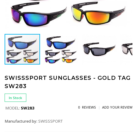
SWISSSPORT SUNGLASSES - GOLD TAG
SW283
In Stock
0 REVIEWS
ADD YOUR REVIEW
MODEL:
SW283
Manufactured by:
SWISSSPORT