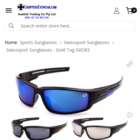
0
Home
Sports Sunglasses
Swisssport Sunglasses
Swisssport Sunglasses - Gold Tag SW283