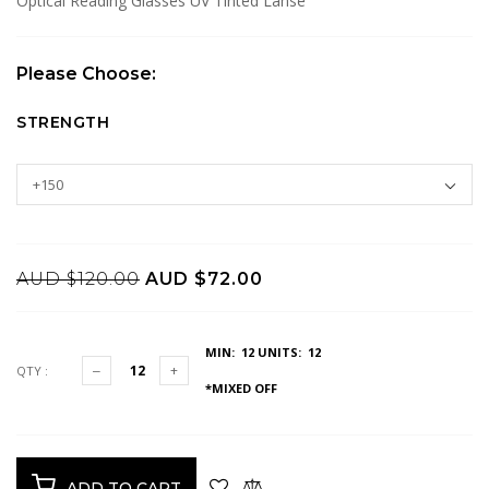
Optical Reading Glasses UV Tinted Lanse
Please Choose:
STRENGTH
AUD $120.00
AUD $72.00
MIN: 12
UNITS: 12
QTY :
*MIXED OFF
ADD TO CART