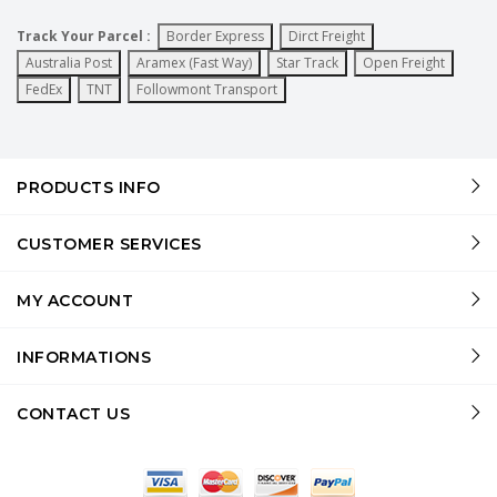
Track Your Parcel :
Border Express
Dirct Freight
Australia Post
Aramex (Fast Way)
Star Track
Open Freight
FedEx
TNT
Followmont Transport
PRODUCTS INFO
CUSTOMER SERVICES
MY ACCOUNT
INFORMATIONS
CONTACT US