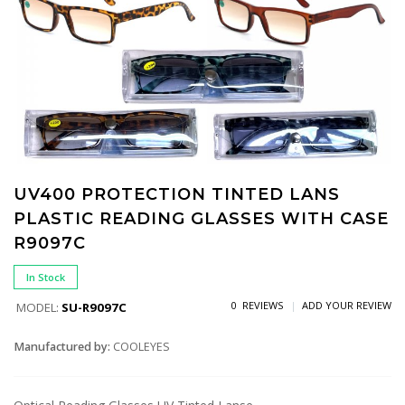
UV400 PROTECTION TINTED LANS
PLASTIC READING GLASSES WITH CASE
R9097C
In Stock
0 REVIEWS
ADD YOUR REVIEW
MODEL:
SU-R9097C
Manufactured by:
COOLEYES