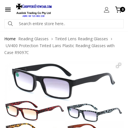
0
Home
Reading Glasses
Tinted Lens Reading Glasses
UV400 Protection Tinted Lans Plastic Reading Glasses with
Case R9097C