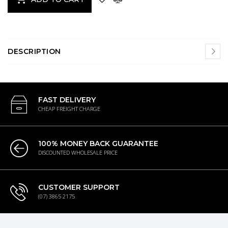
DESCRIPTION
FAST DELIVERY
CHEAP FREIGHT CHARGE
100% MONEY BACK GUARANTEE
DISCOUNTED WHOLESALE PRICE
CUSTOMER SUPPORT
(07) 3865 2175