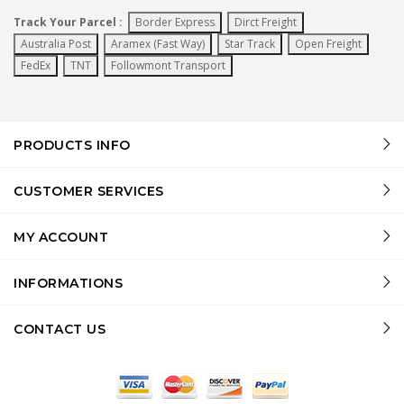
Track Your Parcel :
Border Express
Dirct Freight
Australia Post
Aramex (Fast Way)
Star Track
Open Freight
FedEx
TNT
Followmont Transport
PRODUCTS INFO
CUSTOMER SERVICES
MY ACCOUNT
INFORMATIONS
CONTACT US