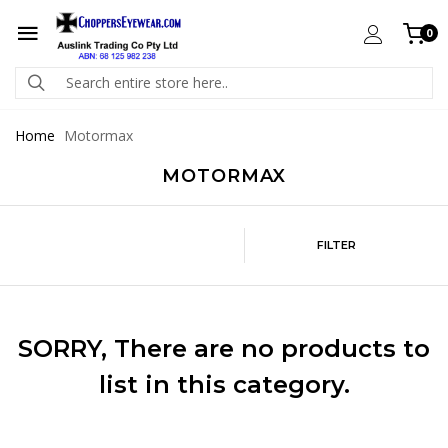
0
Home
Motormax
MOTORMAX
FILTER
SORRY
, There are no products to
list in this category.