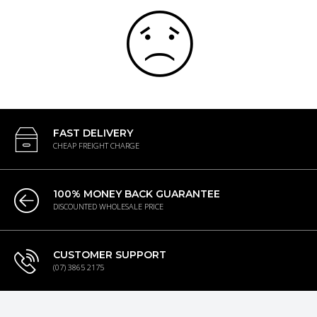
FAST DELIVERY
CHEAP FREIGHT CHARGE
100% MONEY BACK GUARANTEE
DISCOUNTED WHOLESALE PRICE
CUSTOMER SUPPORT
(07) 3865 2175