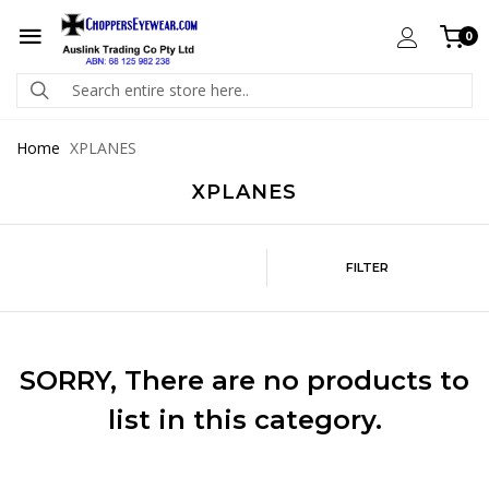
0
Home
XPLANES
XPLANES
FILTER
SORRY
, There are no products to
list in this category.