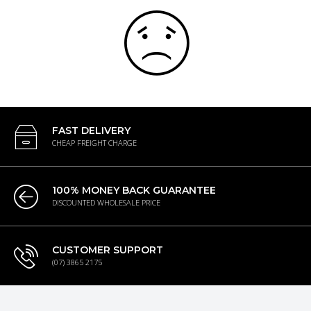
FAST DELIVERY
CHEAP FREIGHT CHARGE
100% MONEY BACK GUARANTEE
DISCOUNTED WHOLESALE PRICE
CUSTOMER SUPPORT
(07) 3865 2175