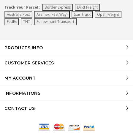
Track Your Parcel :
Border Express
Dirct Freight
Australia Post
Aramex (Fast Way)
Star Track
Open Freight
FedEx
TNT
Followmont Transport
PRODUCTS INFO
CUSTOMER SERVICES
MY ACCOUNT
INFORMATIONS
CONTACT US