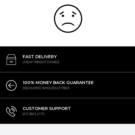
FAST DELIVERY
CHEAP FREIGHT CHARGE
100% MONEY BACK GUARANTEE
DISCOUNTED WHOLESALE PRICE
CUSTOMER SUPPORT
(07) 3865 2175