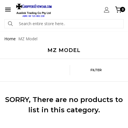
0
Home
MZ Model
MZ MODEL
FILTER
SORRY
, There are no products to
list in this category.