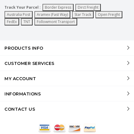
Track Your Parcel :
Border Express
Dirct Freight
Australia Post
Aramex (Fast Way)
Star Track
Open Freight
FedEx
TNT
Followmont Transport
PRODUCTS INFO
CUSTOMER SERVICES
MY ACCOUNT
INFORMATIONS
CONTACT US