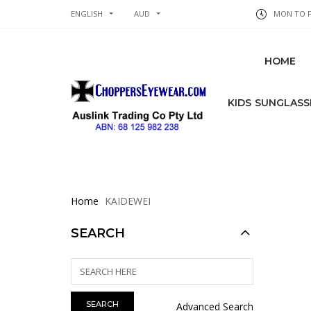
ENGLISH
AUD
MON TO FR
HOME
KIDS SUNGLASS
Home
KAIDEWEI
SEARCH
Advanced Search