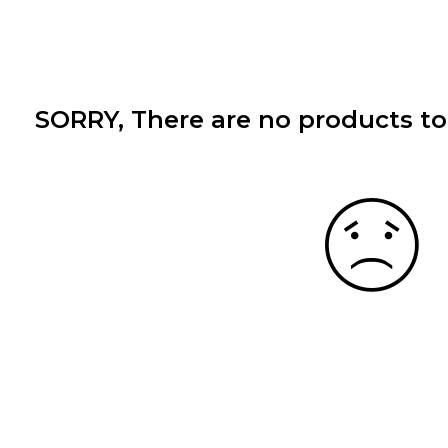
SORRY
, There are no products to 