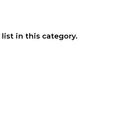
list in this category.