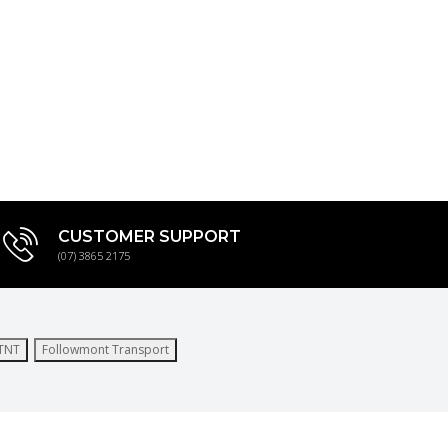
CUSTOMER SUPPORT
(07) 3865 2175
TNT
Followmont Transport