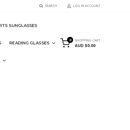
SEARCH
LOG IN ACCOUNT
RTS SUNGLASSES
0
SHOPPING CART
S
READING GLASSES
AUD $0.00
S