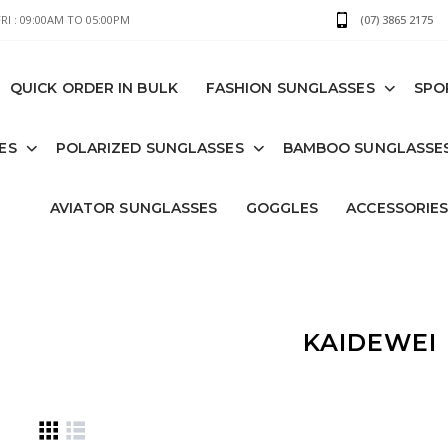
I : 09:00AM TO 05:00PM
(07) 3865 2175
QUICK ORDER IN BULK
FASHION SUNGLASSES
SPO
ES
POLARIZED SUNGLASSES
BAMBOO SUNGLASSE
AVIATOR SUNGLASSES
GOGGLES
ACCESSORIE
KAIDEWEI