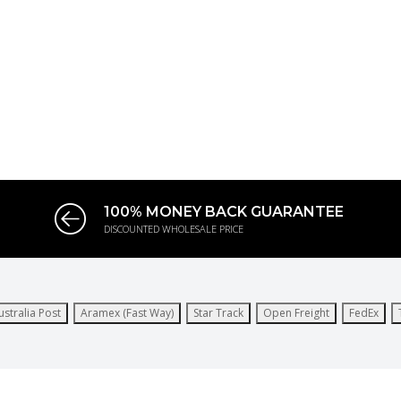
100% MONEY BACK GUARANTEE
DISCOUNTED WHOLESALE PRICE
ustralia Post
Aramex (Fast Way)
Star Track
Open Freight
FedEx