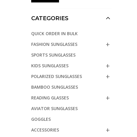
CATEGORIES
QUICK ORDER IN BULK
FASHION SUNGLASSES
SPORTS SUNGLASSES
KIDS SUNGLASSES
POLARIZED SUNGLASSES
BAMBOO SUNGLASSES
READING GLASSES
AVIATOR SUNGLASSES
GOGGLES
ACCESSORIES