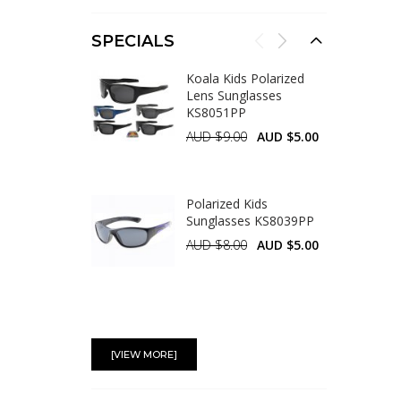
SPECIALS
Koala Kids Polarized
Lens Sunglasses
KS8051PP
AUD $9.00
AUD $5.00
Polarized Kids
Sunglasses KS8039PP
AUD $8.00
AUD $5.00
Aviator Metal
Sunglasses AV007-1
[VIEW MORE]
AUD $5.00
AUD $4.50