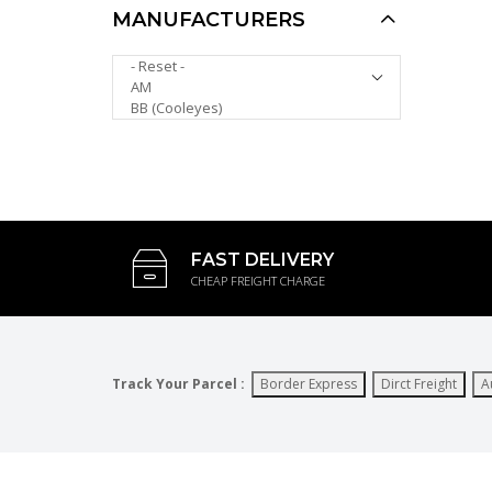
MANUFACTURERS
Polarized Kids
PLEASE SELECT ...
Sunglasses KS8059PP
AUD $8.00
AUD $5.00
FAST DELIVERY
CHEAP FREIGHT CHARGE
Track Your Parcel :
Border Express
Dirct Freight
A