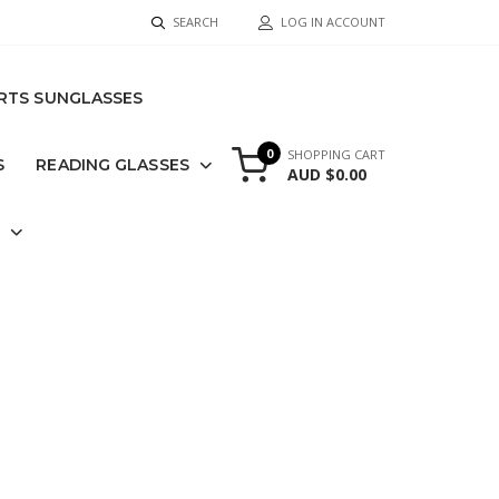
SEARCH
LOG IN ACCOUNT
RTS SUNGLASSES
0
SHOPPING CART
S
READING GLASSES
AUD $0.00
S