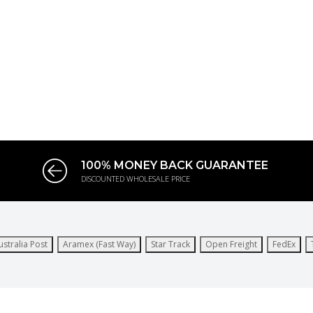
100% MONEY BACK GUARANTEE
DISCOUNTED WHOLESALE PRICE
ustralia Post
Aramex (Fast Way)
Star Track
Open Freight
FedEx