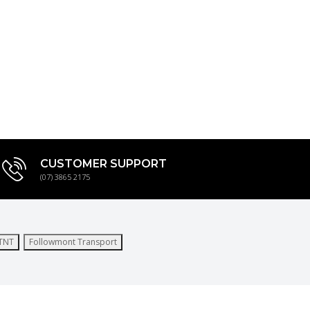
CUSTOMER SUPPORT
(07) 3865 2175
TNT
Followmont Transport