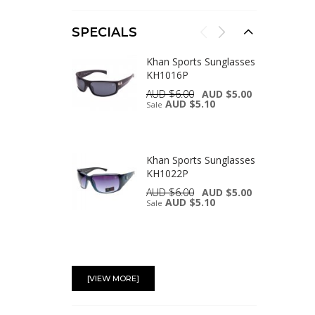
SPECIALS
Khan Sports Sunglasses
KH1016P
AUD $6.00
AUD $5.00
AUD $5.10
Sale
Khan Sports Sunglasses
KH1022P
AUD $6.00
AUD $5.00
AUD $5.10
Sale
Khan Sports Sunglasses
KH1002P
[VIEW MORE]
AUD $6.00
AUD $5.00
AUD $5.10
Sale