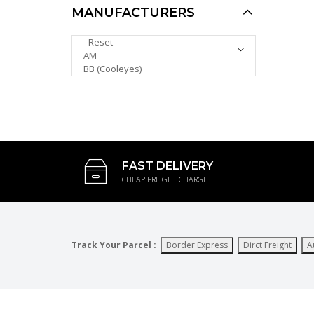
MANUFACTURERS
UV400 Protection
PLEASE SELECT ...
Tinted Lans Plastic
Reading Glasses with
Case R9097C
AUD $10.00
AUD $6.00
FAST DELIVERY
CHEAP FREIGHT CHARGE
Track Your Parcel :
Border Express
Dirct Freight
A