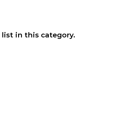
list in this category.