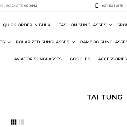
I : 09:00AM TO 05:00PM
(07) 3865 2175
QUICK ORDER IN BULK
FASHION SUNGLASSES
SPO
ES
POLARIZED SUNGLASSES
BAMBOO SUNGLASSE
AVIATOR SUNGLASSES
GOGGLES
ACCESSORIE
TAI TUNG