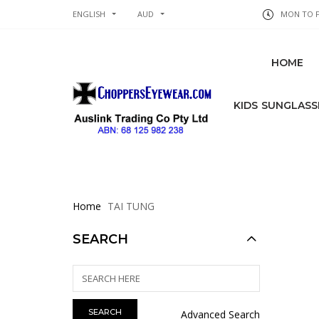
ENGLISH
AUD
MON TO FR
HOME
KIDS SUNGLASS
Home
TAI TUNG
SEARCH
Advanced Search