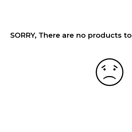
SORRY
, There are no products to 