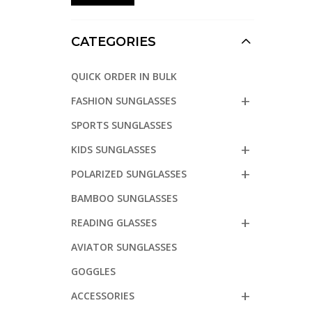
CATEGORIES
QUICK ORDER IN BULK
FASHION SUNGLASSES
SPORTS SUNGLASSES
KIDS SUNGLASSES
POLARIZED SUNGLASSES
BAMBOO SUNGLASSES
READING GLASSES
AVIATOR SUNGLASSES
GOGGLES
ACCESSORIES