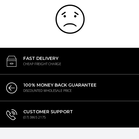
FAST DELIVERY
CHEAP FREIGHT CHARGE
100% MONEY BACK GUARANTEE
DISCOUNTED WHOLESALE PRICE
CUSTOMER SUPPORT
(07) 3865 2175