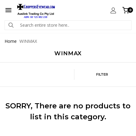
0
Home
WINMAX
WINMAX
FILTER
SORRY
, There are no products to
list in this category.