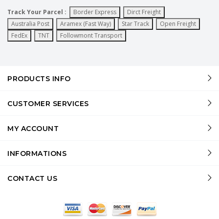
Track Your Parcel :
Border Express
Dirct Freight
Australia Post
Aramex (Fast Way)
Star Track
Open Freight
FedEx
TNT
Followmont Transport
PRODUCTS INFO
CUSTOMER SERVICES
MY ACCOUNT
INFORMATIONS
CONTACT US