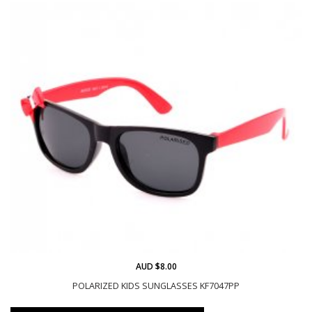
AUD $8.00
POLARIZED KIDS SUNGLASSES KF7047PP