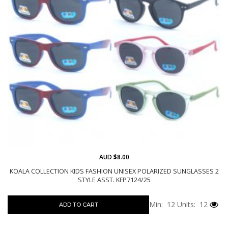
AUD $8.00
KOALA COLLECTION KIDS FASHION UNISEX POLARIZED SUNGLASSES 2
STYLE ASST. KFP7124/25
Min: 12
Units: 12
ADD TO CART