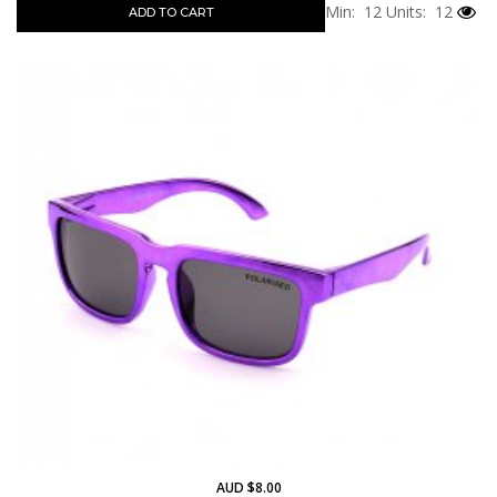
Min: 12
Units: 12
ADD TO CART
AUD $8.00