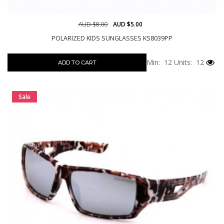
AUD $8.00
AUD $5.00
POLARIZED KIDS SUNGLASSES KS8039PP
Min: 12
Units: 12
ADD TO CART
Sale