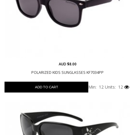
AUD $8.00
POLARIZED KIDS SUNGLASSES KF7034PP
Min: 12
Units: 12
ADD TO CART