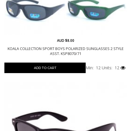
AUD $8.00
KOALA COLLECTION SPORT BOYS POLARIZED SUNGLASSES 2 STYLE
ASST. KSP8070/71
Min: 12
Units: 12
ADD TO CART