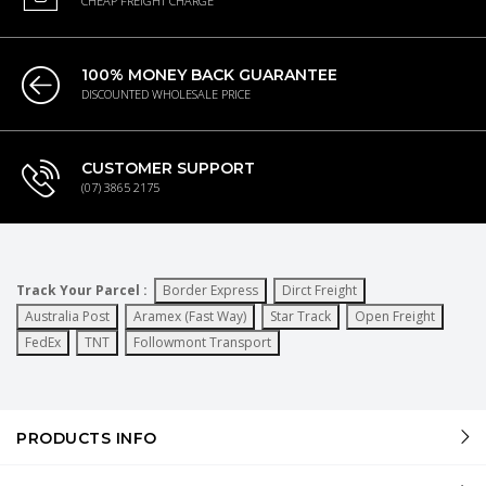
CHEAP FREIGHT CHARGE
100% MONEY BACK GUARANTEE
DISCOUNTED WHOLESALE PRICE
CUSTOMER SUPPORT
(07) 3865 2175
Track Your Parcel :
Border Express
Dirct Freight
Australia Post
Aramex (Fast Way)
Star Track
Open Freight
FedEx
TNT
Followmont Transport
PRODUCTS INFO