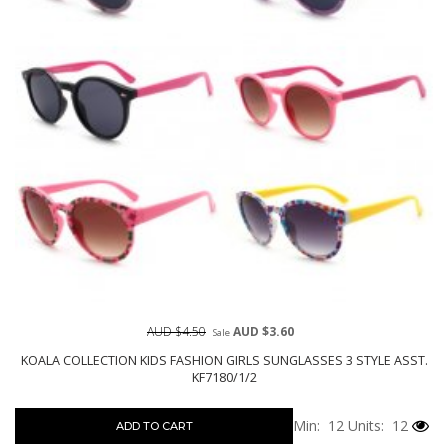
AUD $4.50
AUD $3.60
Sale
KOALA COLLECTION KIDS FASHION GIRLS SUNGLASSES 3 STYLE ASST.
KF7180/1/2
Min: 12
Units: 12
ADD TO CART