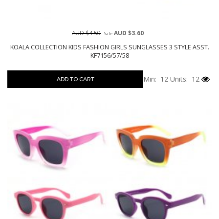
AUD $4.50
AUD $3.60
Sale
KOALA COLLECTION KIDS FASHION GIRLS SUNGLASSES 3 STYLE ASST.
KF7156/57/58
Min: 12
Units: 12
ADD TO CART