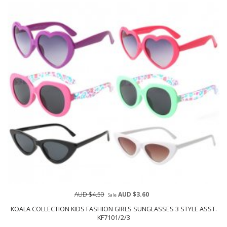
AUD $4.50
AUD $3.60
Sale
KOALA COLLECTION KIDS FASHION GIRLS SUNGLASSES 3 STYLE ASST.
KF7101/2/3