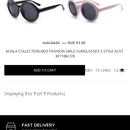
AUD $4.50
AUD $3.60
Sale
KOALA COLLECTION KIDS FASHION GIRLS SUNGLASSES 3 STYLE ASST.
KF7186/7/8
Min: 12
Units: 12
ADD TO CART
Displaying
1
to
7
(of
7
Products)
FAST DELIVERY