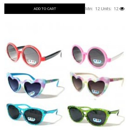
Min: 12
Units: 12
ADD TO CART