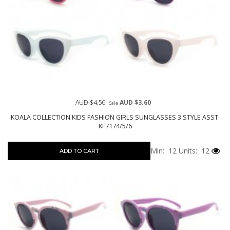
AUD $4.50
AUD $3.60
Sale
KOALA COLLECTION KIDS FASHION GIRLS SUNGLASSES 3 STYLE ASST.
KF7174/5/6
Min: 12
Units: 12
ADD TO CART