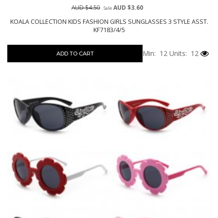
AUD $4.50
AUD $3.60
Sale
KOALA COLLECTION KIDS FASHION GIRLS SUNGLASSES 3 STYLE ASST.
KF7183/4/5
Min: 12
Units: 12
ADD TO CART