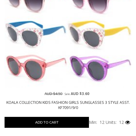
AUD $4.50
AUD $3.60
Sale
KOALA COLLECTION KIDS FASHION GIRLS SUNGLASSES 3 STYLE ASST.
KF7091/9/0
Min: 12
Units: 12
ADD TO CART