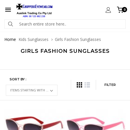
0
Home
Kids Sunglasses
Girls Fashion Sunglasses
GIRLS FASHION SUNGLASSES
SORT BY :
FILTER