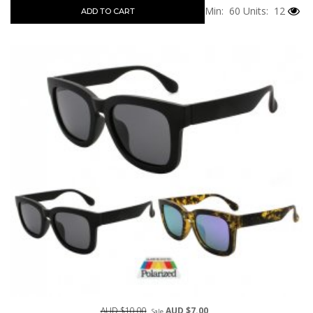
Min: 60
Units: 12
ADD TO CART
AUD $10.00
AUD $7.00
Sale