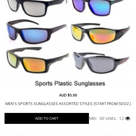
AUD $5.00
MEN'S SPORTS SUNGLASSES ASSORTED STYLES (START FROM 5DOZ.)
Min: 60
Units: 12
ADD TO CART