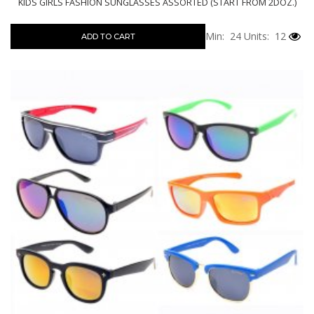
KIDS GIRLS FASHION SUNGLASSES ASSORTED (START FROM 2DOZ.)
Min: 24
Units: 12
ADD TO CART