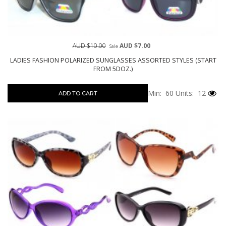
AUD $10.00
AUD $7.00
Sale
LADIES FASHION POLARIZED SUNGLASSES ASSORTED STYLES (START
FROM 5DOZ.)
Min: 60
Units: 12
ADD TO CART