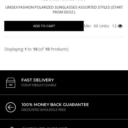
UNISEX FASHION POLARIZED SUNGLASSES ASSORTED STYLES (START
FROM 5DOZ.)
Min: 60
Units: 12
ADD TO CART
Displaying
1
to
10
(of
10
Products)
FAST DELIVERY
CHEAP FREIGHT CHARGE
100% MONEY BACK GUARANTEE
DISCOUNTED WHOLESALE PRICE