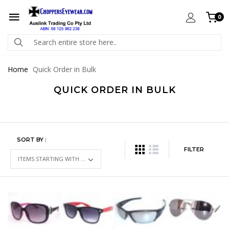
0
Home
Quick Order in Bulk
QUICK ORDER IN BULK
SORT BY :
FILTER