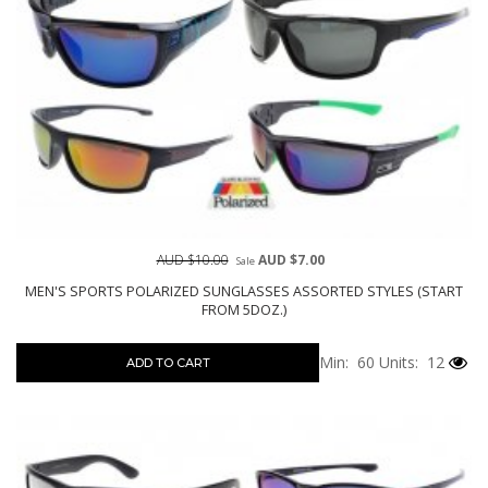
AUD $10.00
AUD $7.00
Sale
MEN'S SPORTS POLARIZED SUNGLASSES ASSORTED STYLES (START
FROM 5DOZ.)
Min: 60
Units: 12
ADD TO CART