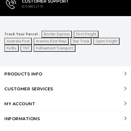
CUSTOMER SUPPORT
(07) 3865 2175
Track Your Parcel :
Border Express
Dirct Freight
Australia Post
Aramex (Fast Way)
Star Track
Open Freight
FedEx
TNT
Followmont Transport
PRODUCTS INFO
CUSTOMER SERVICES
MY ACCOUNT
INFORMATIONS