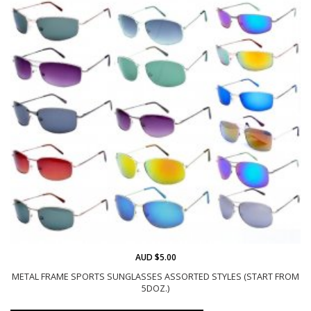
AUD $5.00
METAL FRAME SPORTS SUNGLASSES ASSORTED STYLES (START FROM
5DOZ.)