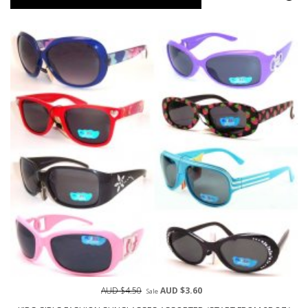
AUD $4.50
AUD $3.60
Sale