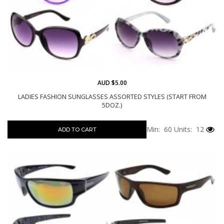
AUD $5.00
LADIES FASHION SUNGLASSES ASSORTED STYLES (START FROM
5DOZ.)
Min: 60
Units: 12
ADD TO CART