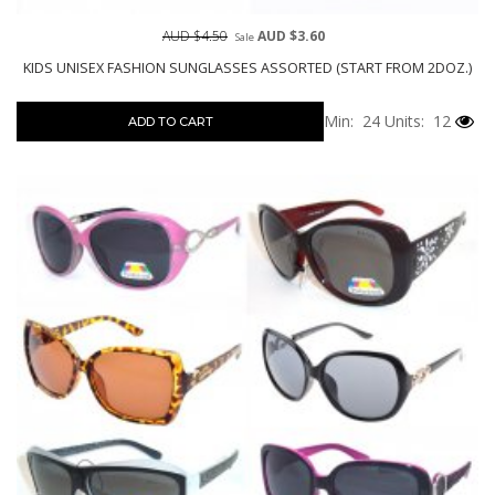
AUD $4.50
AUD $3.60
Sale
KIDS UNISEX FASHION SUNGLASSES ASSORTED (START FROM 2DOZ.)
Min: 24
Units: 12
ADD TO CART