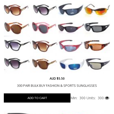
AUD $5.50
300 PAIR BULK BUY FASHION & SPORTS SUNGLASSES
Min: 300
Units: 300
ADD TO CART