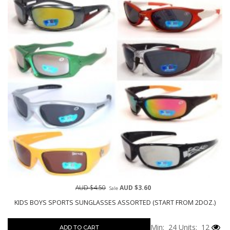
AUD $4.50
AUD $3.60
Sale
KIDS BOYS SPORTS SUNGLASSES ASSORTED (START FROM 2DOZ.)
Min: 24
Units: 12
ADD TO CART