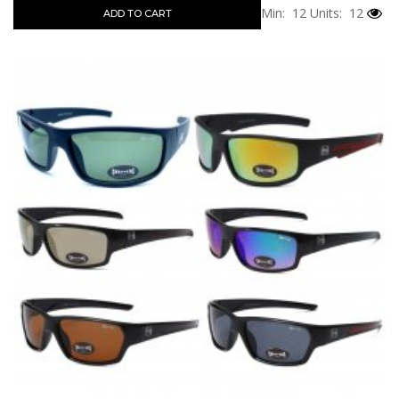
Min: 12
Units: 12
ADD TO CART