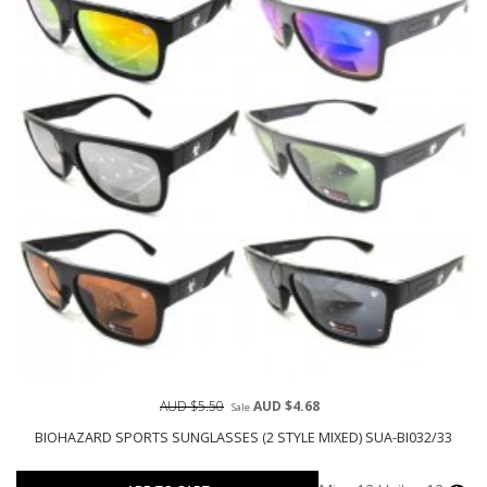
AUD $5.50
AUD $4.68
Sale
BIOHAZARD SPORTS SUNGLASSES (2 STYLE MIXED) SUA-BI032/33