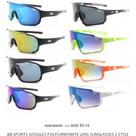
AUD $6.00
AUD $5.10
Sale
BB SPORTS GOGGLES POLYCARBONATE LENS SUNGLASSES 2 STYLE