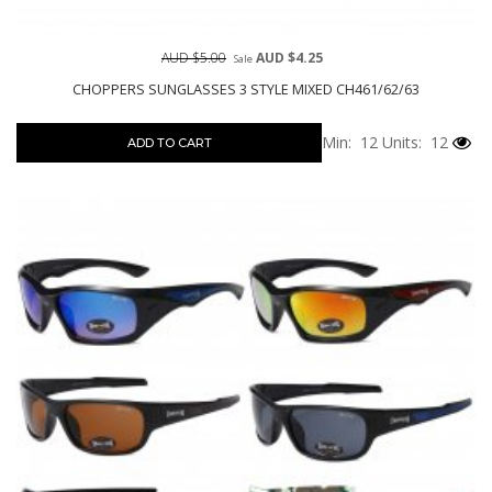
AUD $5.00
AUD $4.25
Sale
CHOPPERS SUNGLASSES 3 STYLE MIXED CH461/62/63
Min: 12
Units: 12
ADD TO CART