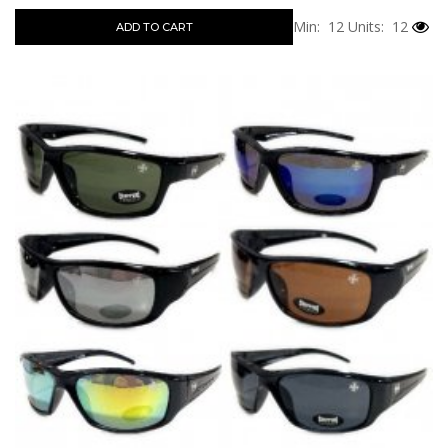
Min: 12
Units: 12
ADD TO CART