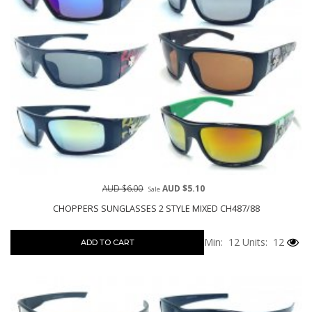
AUD $6.00
AUD $5.10
Sale
CHOPPERS SUNGLASSES 2 STYLE MIXED CH487/88
Min: 12
Units: 12
ADD TO CART