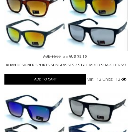
AUD $6.00
AUD $5.10
Sale
KHAN DESIGNER SPORTS SUNGLASSES 2 STYLE MIXED SUA-KH1026/7
Min: 12
Units: 12
ADD TO CART