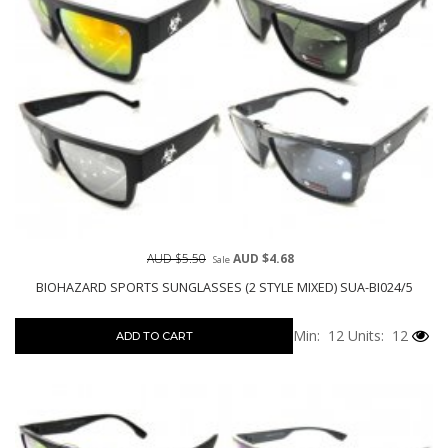
AUD $5.50
AUD $4.68
Sale
BIOHAZARD SPORTS SUNGLASSES (2 STYLE MIXED) SUA-BI024/5
Min: 12
Units: 12
ADD TO CART