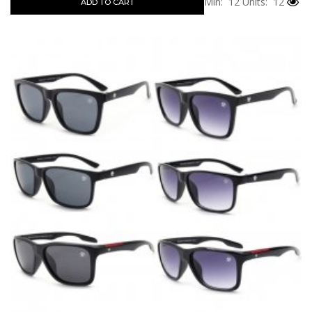
Min: 12
Units: 12
ADD TO CART