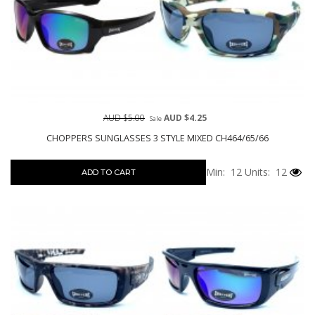
AUD $5.00
AUD $4.25
Sale
CHOPPERS SUNGLASSES 3 STYLE MIXED CH464/65/66
Min: 12
Units: 12
ADD TO CART