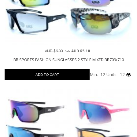
AUD $6.00
AUD $5.10
Sale
BB SPORTS FASHION SUNGLASSES 2 STYLE MIXED BB709/710
Min: 12
Units: 12
ADD TO CART