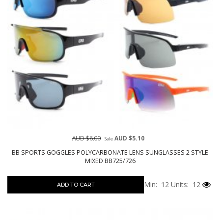
AUD $6.00
AUD $5.10
Sale
BB SPORTS GOGGLES POLYCARBONATE LENS SUNGLASSES 2 STYLE
MIXED BB725/726
Min: 12
Units: 12
ADD TO CART