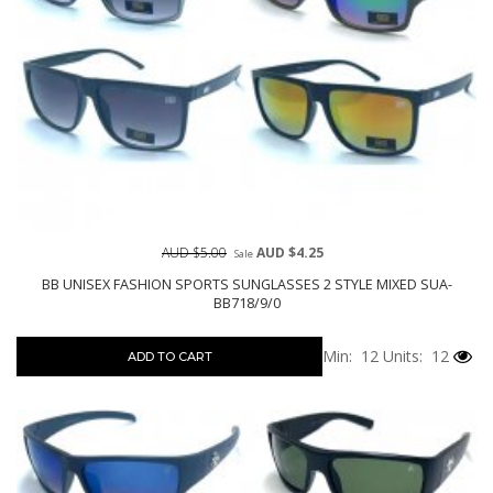
AUD $5.00
AUD $4.25
Sale
BB UNISEX FASHION SPORTS SUNGLASSES 2 STYLE MIXED SUA-
BB718/9/0
Min: 12
Units: 12
ADD TO CART