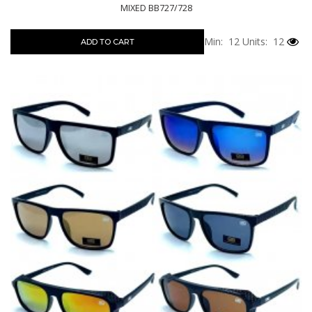
MIXED BB727/728
Min: 12
Units: 12
ADD TO CART