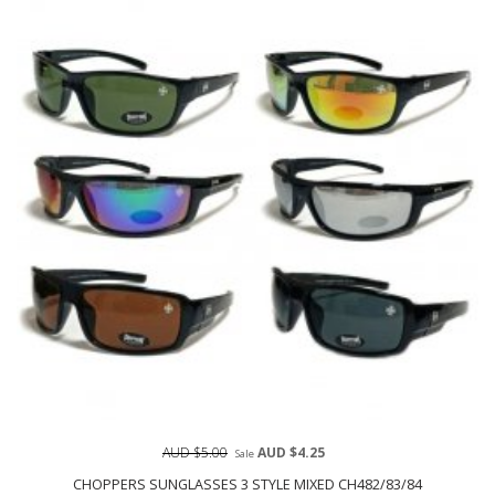
AUD $5.00
AUD $4.25
Sale
CHOPPERS SUNGLASSES 3 STYLE MIXED CH482/83/84