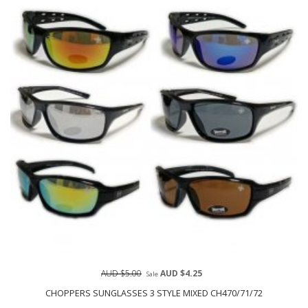
AUD $5.00
AUD $4.25
Sale
CHOPPERS SUNGLASSES 3 STYLE MIXED CH470/71/72