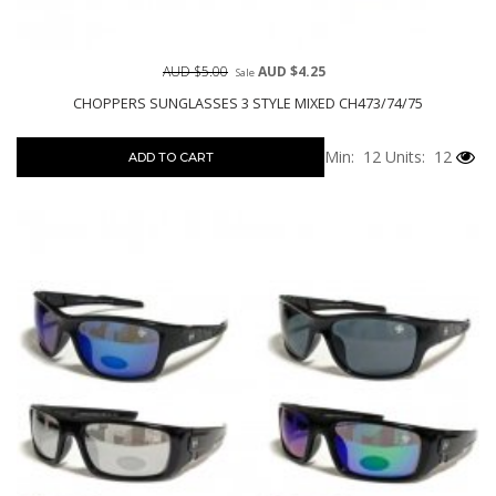
AUD $5.00
AUD $4.25
Sale
CHOPPERS SUNGLASSES 3 STYLE MIXED CH473/74/75
Min: 12
Units: 12
ADD TO CART