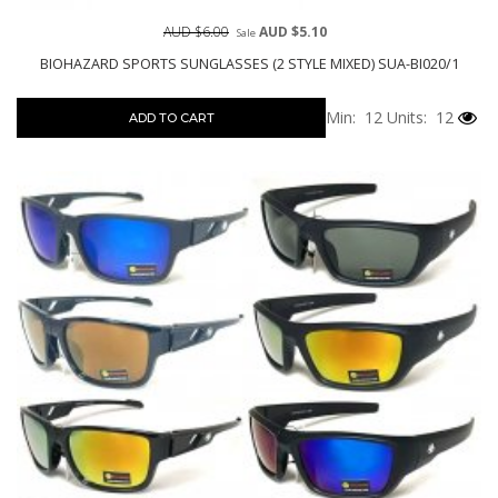
AUD $6.00
AUD $5.10
Sale
BIOHAZARD SPORTS SUNGLASSES (2 STYLE MIXED) SUA-BI020/1
Min: 12
Units: 12
ADD TO CART