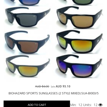
AUD $6.00
AUD $5.10
Sale
BIOHAZARD SPORTS SUNGLASSES (2 STYLE MIXED) SUA-BI003/5
Min: 12
Units: 12
ADD TO CART