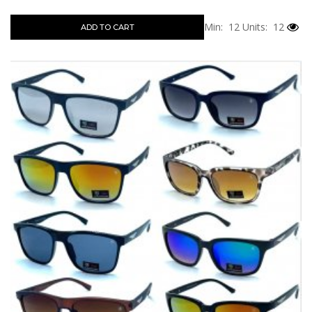
Min: 12
Units: 12
ADD TO CART