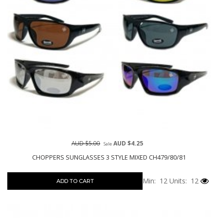
AUD $5.00
AUD $4.25
Sale
CHOPPERS SUNGLASSES 3 STYLE MIXED CH479/80/81
Min: 12
Units: 12
ADD TO CART