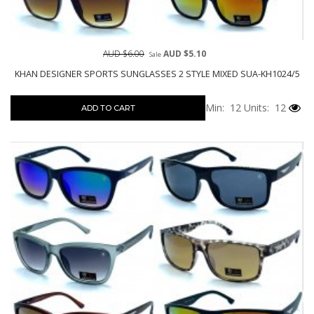
AUD $6.00
AUD $5.10
Sale
KHAN DESIGNER SPORTS SUNGLASSES 2 STYLE MIXED SUA-KH1024/5
Min: 12
Units: 12
ADD TO CART