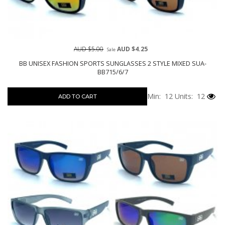
AUD $5.00
AUD $4.25
Sale
BB UNISEX FASHION SPORTS SUNGLASSES 2 STYLE MIXED SUA-
BB715/6/7
Min: 12
Units: 12
ADD TO CART