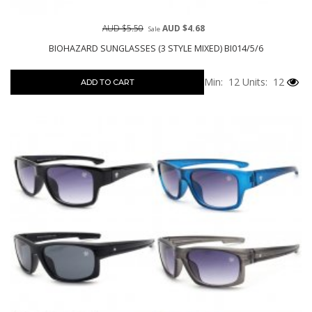
AUD $5.50
AUD $4.68
Sale
BIOHAZARD SUNGLASSES (3 STYLE MIXED) BI014/5/6
Min: 12
Units: 12
ADD TO CART