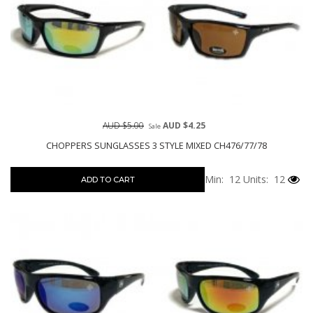
AUD $5.00
AUD $4.25
Sale
CHOPPERS SUNGLASSES 3 STYLE MIXED CH476/77/78
Min: 12
Units: 12
ADD TO CART