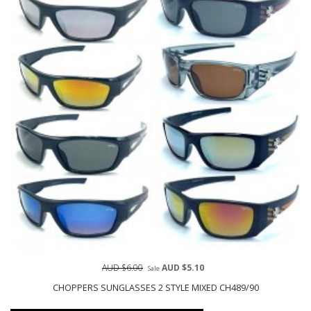
AUD $6.00
AUD $5.10
Sale
CHOPPERS SUNGLASSES 2 STYLE MIXED CH489/90