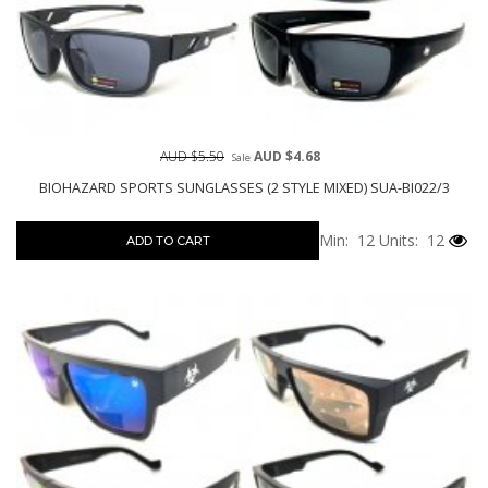
AUD $5.50
AUD $4.68
Sale
BIOHAZARD SPORTS SUNGLASSES (2 STYLE MIXED) SUA-BI022/3
Min: 12
Units: 12
ADD TO CART