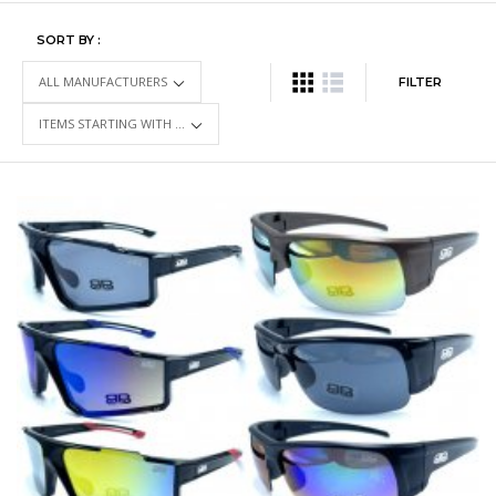
SORT BY :
FILTER