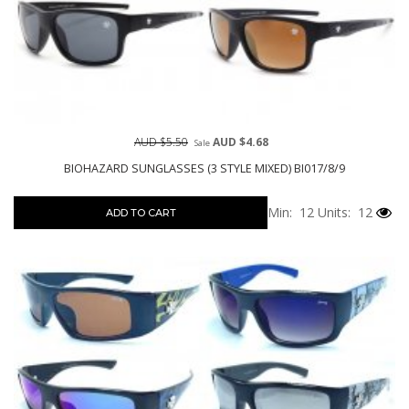
AUD $5.50
AUD $4.68
Sale
BIOHAZARD SUNGLASSES (3 STYLE MIXED) BI017/8/9
Min: 12
Units: 12
ADD TO CART