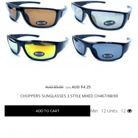
AUD $5.00
AUD $4.25
Sale
CHOPPERS SUNGLASSES 3 STYLE MIXED CH467/68/69
Min: 12
Units: 12
ADD TO CART