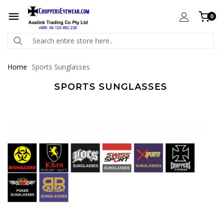
0
Home
Sports Sunglasses
SPORTS SUNGLASSES