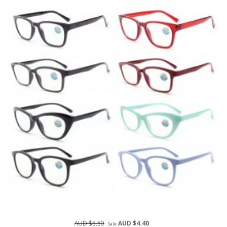
AUD $5.50
AUD $4.40
Sale