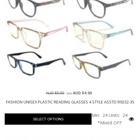
AUD $5.00
AUD $4.00
Sale
FASHION UNISEX PLASTIC READING GLASSES 4 STYLE ASSTD R9232-35
Min: 24
Units: 24
SELECT OPTIONS
*Mixed OFF