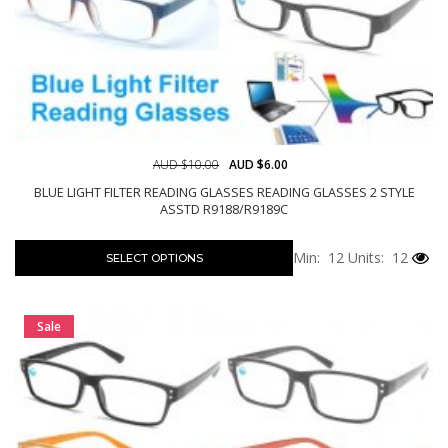
AUD $10.00
AUD $6.00
BLUE LIGHT FILTER READING GLASSES READING GLASSES 2 STYLE
ASSTD R9188/R9189C
Min: 12
Units: 12
SELECT OPTIONS
Sale