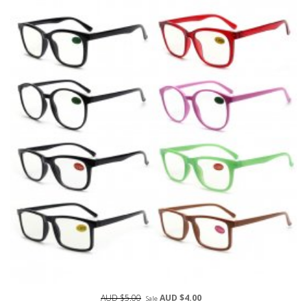
AUD $5.00
AUD $4.00
Sale