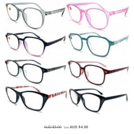
AUD $5.00
AUD $4.00
Sale