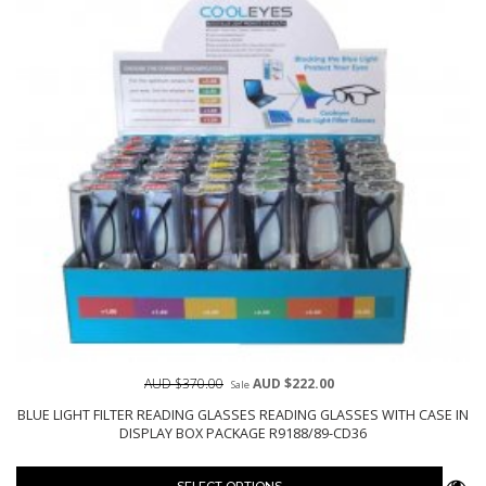
AUD $370.00
AUD $222.00
Sale
BLUE LIGHT FILTER READING GLASSES READING GLASSES WITH CASE IN
DISPLAY BOX PACKAGE R9188/89-CD36