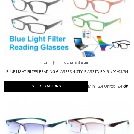
AUD $5.50
AUD $4.40
Sale
BLUE LIGHT FILTER READING GLASSES 4 STYLE ASSTD R9191/92/93/94
Min: 24
Units: 24
SELECT OPTIONS