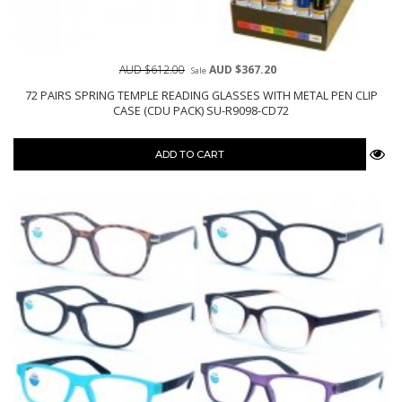
AUD $612.00
AUD $367.20
Sale
72 PAIRS SPRING TEMPLE READING GLASSES WITH METAL PEN CLIP
CASE (CDU PACK) SU-R9098-CD72
ADD TO CART