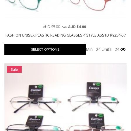
AUD $5.00
AUD $4.00
Sale
FASHION UNISEX PLASTIC READING GLASSES 4 STYLE ASSTD R9254-57
Min: 24
Units: 24
SELECT OPTIONS
Sale