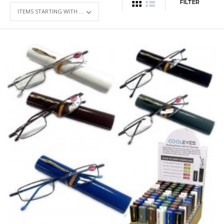
FILTER