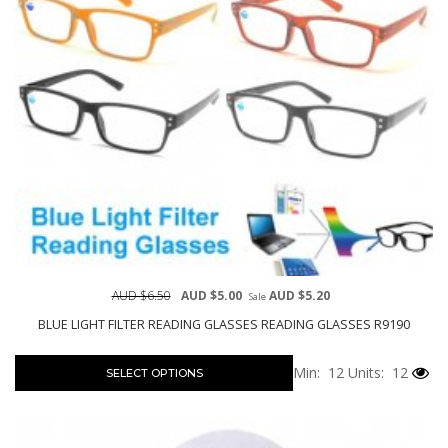
AUD $6.50
AUD $5.00
AUD $5.20
Sale
BLUE LIGHT FILTER READING GLASSES READING GLASSES R9190
Min: 12
Units: 12
SELECT OPTIONS