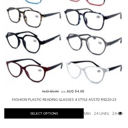
AUD $5.00
AUD $4.00
Sale
FASHION PLASTIC READING GLASSES 4 STYLE ASSTD R9220-23
Min: 24
Units: 24
SELECT OPTIONS