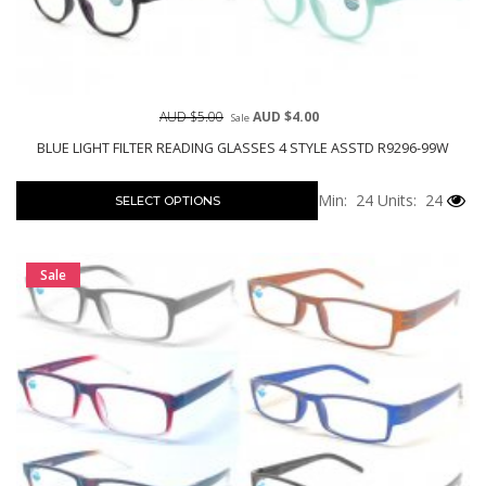
AUD $5.00
AUD $4.00
Sale
BLUE LIGHT FILTER READING GLASSES 4 STYLE ASSTD R9296-99W
Min: 24
Units: 24
SELECT OPTIONS
Sale