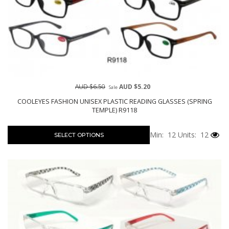
AUD $6.50
AUD $5.20
Sale
COOLEYES FASHION UNISEX PLASTIC READING GLASSES (SPRING
TEMPLE) R9118
Min: 12
Units: 12
SELECT OPTIONS