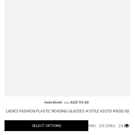
AUD $5.00
AUD $4.00
Sale
LADIES FASHION PLASTIC READING GLASSES 4 STYLE ASSTD R9262-65
Min: 24
Units: 24
SELECT OPTIONS