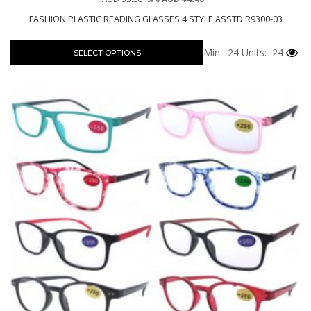
FASHION PLASTIC READING GLASSES 4 STYLE ASSTD R9300-03
Min: 24
Units: 24
SELECT OPTIONS