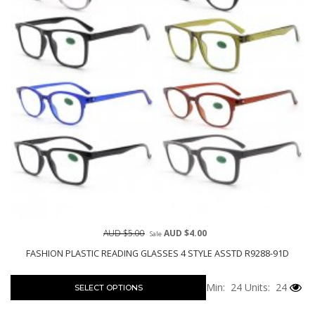
AUD $5.00
AUD $4.00
Sale
FASHION PLASTIC READING GLASSES 4 STYLE ASSTD R9288-91D
Min: 24
Units: 24
SELECT OPTIONS