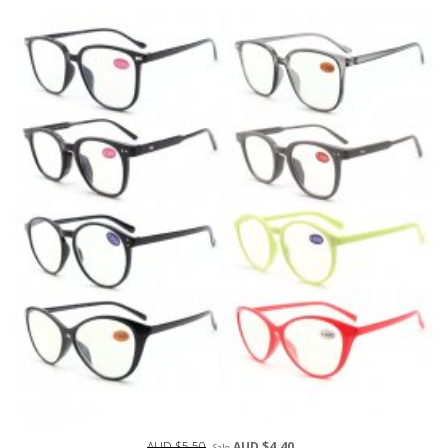
AUD $5.50
AUD $4.40
Sale