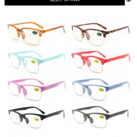
SELECT OPTIONS