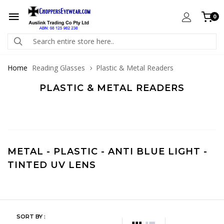
0
Home
Reading Glasses
Plastic & Metal Readers
PLASTIC & METAL READERS
METAL
-
PLASTIC
-
ANTI BLUE LIGHT
-
TINTED UV LENS
SORT BY :