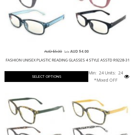
AUD $5.00
AUD $4.00
Sale
FASHION UNISEX PLASTIC READING GLASSES 4 STYLE ASSTD R9228-31
Min: 24
Units: 24
SELECT OPTIONS
*Mixed OFF