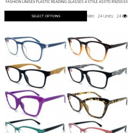
FASHION UNISEX PLASTIC READING GLASSES 4 STYLE ASSTD R9250-53
Min: 24
Units: 24
SELECT OPTIONS