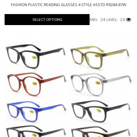
FASHION PLASTIC READING GLASSES 4 STYLE ASSTD R9284-87W
Min: 24
Units: 24
SELECT OPTIONS