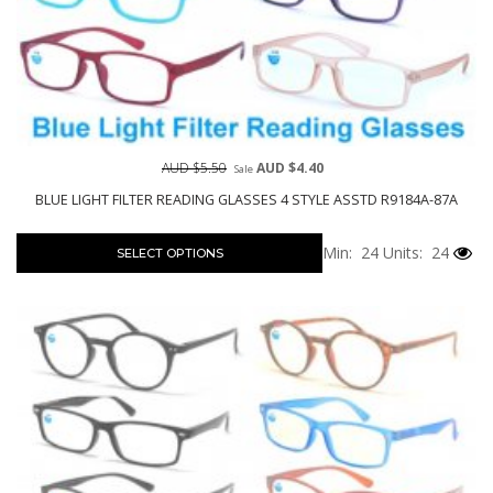
AUD $5.50
AUD $4.40
Sale
BLUE LIGHT FILTER READING GLASSES 4 STYLE ASSTD R9184A-87A
Min: 24
Units: 24
SELECT OPTIONS