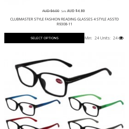
AUD $6.00
AUD $4.80
Sale
CLUBMASTER STYLE FASHION READING GLASSES 4 STYLE ASSTD
R9308-11
Min: 24
Units: 24
SELECT OPTIONS