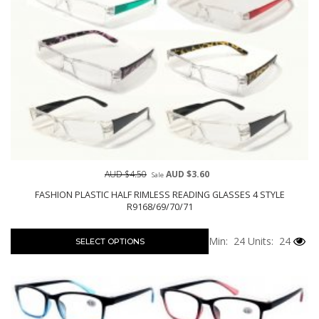
AUD $4.50
AUD $3.60
Sale
FASHION PLASTIC HALF RIMLESS READING GLASSES 4 STYLE
R9168/69/70/71
Min: 24
Units: 24
SELECT OPTIONS