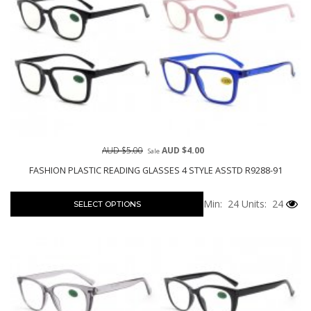
AUD $5.00
AUD $4.00
Sale
FASHION PLASTIC READING GLASSES 4 STYLE ASSTD R9288-91
Min: 24
Units: 24
SELECT OPTIONS