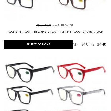
AUD $5.00
AUD $4.00
Sale
FASHION PLASTIC READING GLASSES 4 STYLE ASSTD R9284-87WD
Min: 24
Units: 24
SELECT OPTIONS