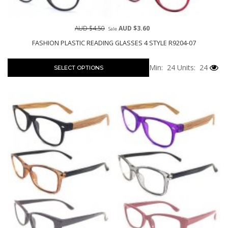
AUD $4.50
AUD $3.60
Sale
FASHION PLASTIC READING GLASSES 4 STYLE R9204-07
Min: 24
Units: 24
SELECT OPTIONS