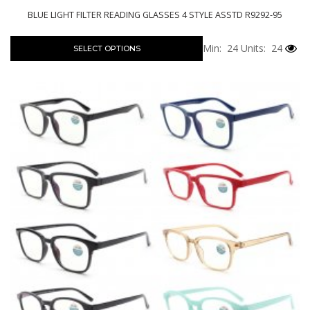
BLUE LIGHT FILTER READING GLASSES 4 STYLE ASSTD R9292-95
Min: 24
Units: 24
SELECT OPTIONS