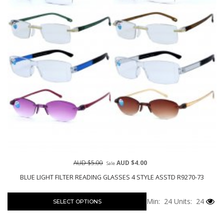
AUD $5.00
AUD $4.00
Sale
BLUE LIGHT FILTER READING GLASSES 4 STYLE ASSTD R9270-73
Min: 24
Units: 24
SELECT OPTIONS