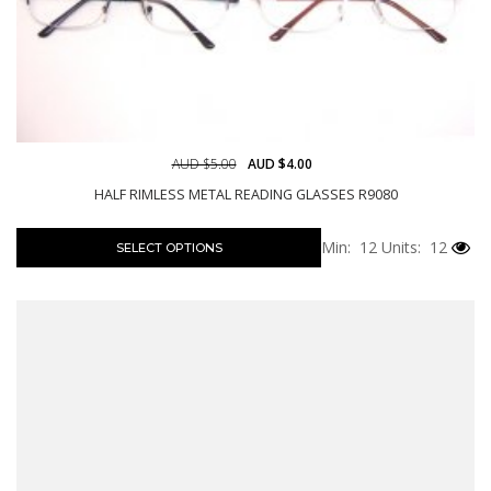
AUD $5.00
AUD $4.00
HALF RIMLESS METAL READING GLASSES R9080
Min: 12
Units: 12
SELECT OPTIONS