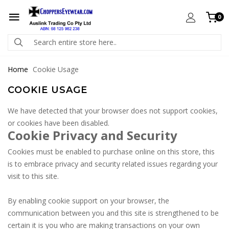
0
Home
Cookie Usage
COOKIE USAGE
We have detected that your browser does not support cookies,
or cookies have been disabled.
Cookie Privacy and Security
Cookies must be enabled to purchase online on this store, this
is to embrace privacy and security related issues regarding your
visit to this site.
By enabling cookie support on your browser, the
communication between you and this site is strengthened to be
certain it is you who are making transactions on your own