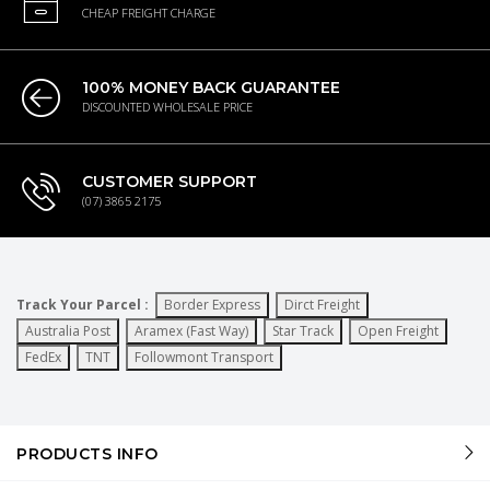
CHEAP FREIGHT CHARGE
100% MONEY BACK GUARANTEE
DISCOUNTED WHOLESALE PRICE
CUSTOMER SUPPORT
(07) 3865 2175
Track Your Parcel :
Border Express
Dirct Freight
Australia Post
Aramex (Fast Way)
Star Track
Open Freight
FedEx
TNT
Followmont Transport
PRODUCTS INFO