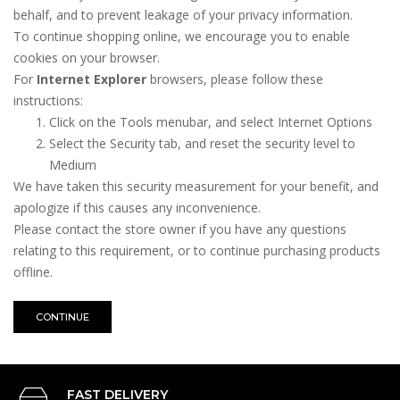
behalf, and to prevent leakage of your privacy information.
To continue shopping online, we encourage you to enable
cookies on your browser.
For
Internet Explorer
browsers, please follow these
instructions:
Click on the Tools menubar, and select Internet Options
Select the Security tab, and reset the security level to
Medium
We have taken this security measurement for your benefit, and
apologize if this causes any inconvenience.
Please contact the store owner if you have any questions
relating to this requirement, or to continue purchasing products
offline.
CONTINUE
FAST DELIVERY